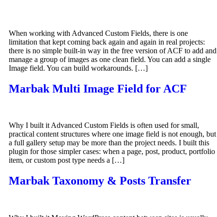
When working with Advanced Custom Fields, there is one
limitation that kept coming back again and again in real projects:
there is no simple built-in way in the free version of ACF to add and
manage a group of images as one clean field. You can add a single
Image field. You can build workarounds. […]
Marbak Multi Image Field for ACF
Why I built it Advanced Custom Fields is often used for small,
practical content structures where one image field is not enough, but
a full gallery setup may be more than the project needs. I built this
plugin for those simpler cases: when a page, post, product, portfolio
item, or custom post type needs a […]
Marbak Taxonomy & Posts Transfer