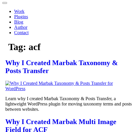
Work
Plugins
Blog
Author
Contact
Tag:
acf
Why I Created Marbak Taxonomy &
Posts Transfer
Learn why I created Marbak Taxonomy & Posts Transfer, a
lightweight WordPress plugin for moving taxonomy terms and posts
between websites.
Why I Created Marbak Multi Image
Field for ACF