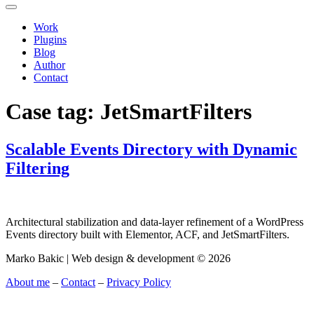
Work
Plugins
Blog
Author
Contact
Case tag:
JetSmartFilters
Scalable Events Directory with Dynamic
Filtering
Architectural stabilization and data-layer refinement of a WordPress
Events directory built with Elementor, ACF, and JetSmartFilters.
Marko Bakic | Web design & development © 2026
About me
–
Contact
–
Privacy Policy